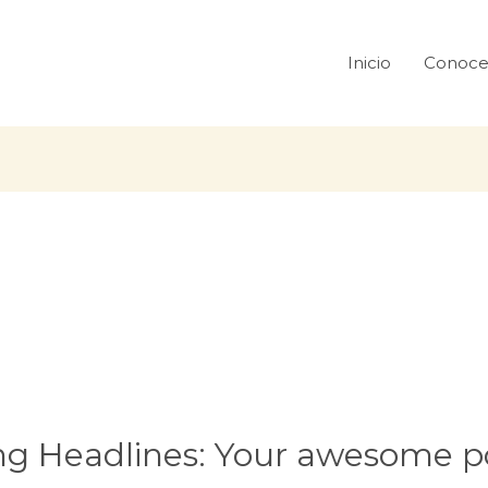
Inicio
Conoce
ng Headlines: Your awesome po