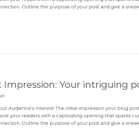
onnection. Outline the purpose of your post and give a snea
 Impression: Your intriguing po
in
ur Audience’s Interest The initial impression your blog post
ook your readers with a captivating opening that sparks curi
onnection. Outline the purpose of your post and give a snea