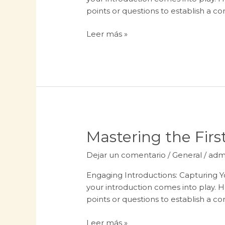
In:
points or questions to establish a c
Your
attractive
Leer más »
post
title
goes
here
Mastering
Mastering the First
the
Dejar un comentario
/
General
/
adm
First
Impression:
Engaging Introductions: Capturing Yo
Your
your introduction comes into play. H
intriguing
points or questions to establish a c
post
title
Leer más »