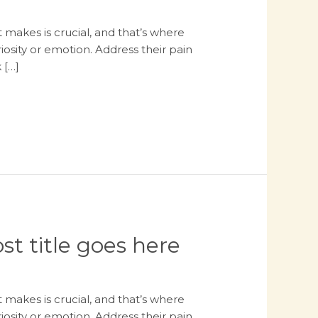
 makes is crucial, and that’s where
osity or emotion. Address their pain
 […]
st title goes here
 makes is crucial, and that’s where
osity or emotion. Address their pain