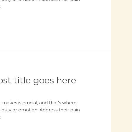
k
st title goes here
 makes is crucial, and that’s where
osity or emotion. Address their pain
k