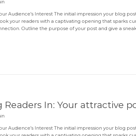
in
ur Audience’s Interest The initial impression your blog post
ook your readers with a captivating opening that sparks curi
onnection. Outline the purpose of your post and give a sneak
 Readers In: Your attractive po
in
ur Audience’s Interest The initial impression your blog post
ook your readers with a captivating opening that sparks curi