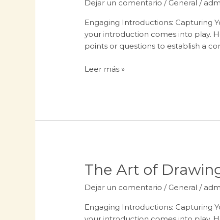
Dejar un comentario
/
General
/
adm
Headlines:
Your
Engaging Introductions: Capturing Yo
awesome
your introduction comes into play. H
post
points or questions to establish a c
title
goes
Leer más »
here
The
The Art of Drawing
Art
Dejar un comentario
/
General
/
adm
of
Drawing
Engaging Introductions: Capturing Yo
Readers
your introduction comes into play. H