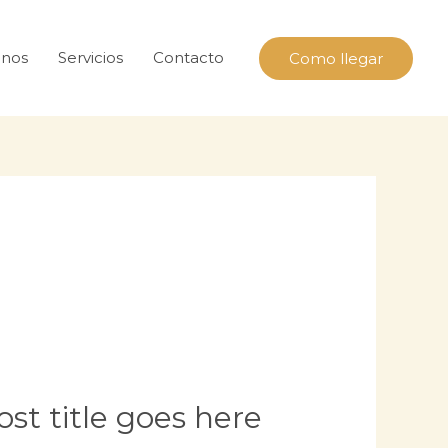
nos
Servicios
Contacto
Como llegar
st title goes here